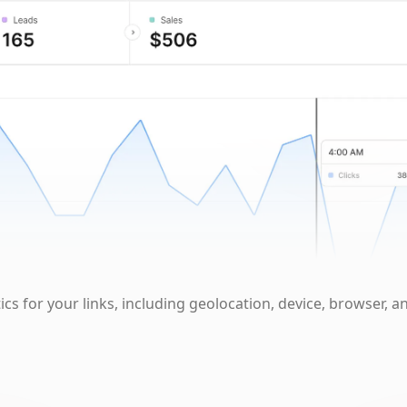
cs for your links, including geolocation, device, browser, a