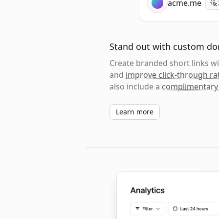
acme.me
Stand out with custom d
Create branded short links 
and
improve click-through ra
also include a
complimentary
Learn more