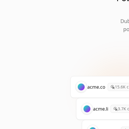
Dub
po
acme.co
15.6K
c
acme.li
3.7K
c