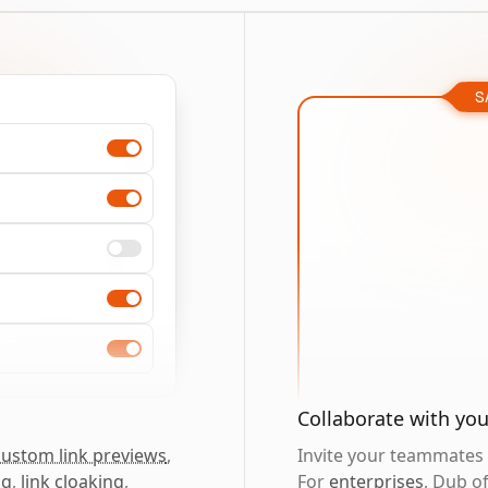
S
Collaborate with yo
custom link previews
,
Invite your teammates t
ng
,
link cloaking
,
For
enterprises
, Dub o