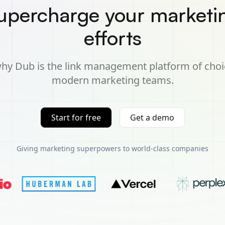
upercharge your marketi
efforts
hy Dub is the link management platform of choi
modern marketing teams.
Start for free
Get a demo
Giving marketing superpowers to world-class companies