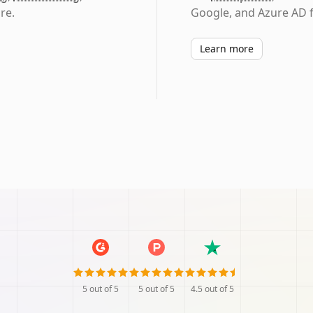
re.
Google, and Azure AD f
Learn more
5
out of 5
5
out of 5
4.5
out of 5