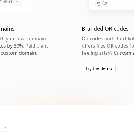
2.4K
clicks
Logo
omains
Branded QR codes
with your own domain
QR codes and short link
tes by 30%
. Paid plans
offers free QR codes fo
 custom domain
.
Feeling artsy?
Customiz
Try the demo