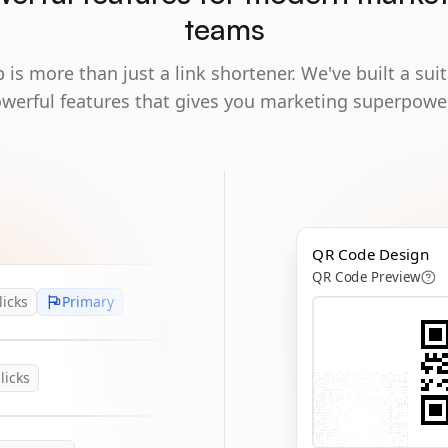
teams
 is more than just a link shortener. We've built a suit
werful features that gives you marketing superpowe
QR Code Design
QR Code Preview
licks
Primary
licks