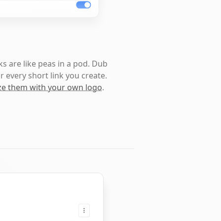
s are like peas in a pod. Dub
r every short link you create.
e them with your own logo
.