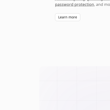
password protection
, and mo
Learn more