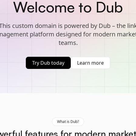
Welcome to Dub
This custom domain is powered by Dub – the lin
agement platform designed for modern marke
teams.
Try Dub today
Learn more
What is Dub?
erful features for modern marke