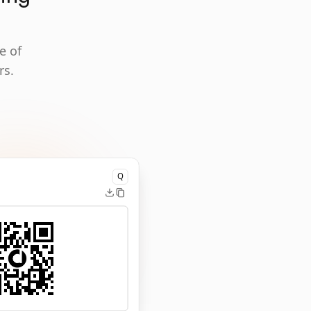
e of
rs.
Q