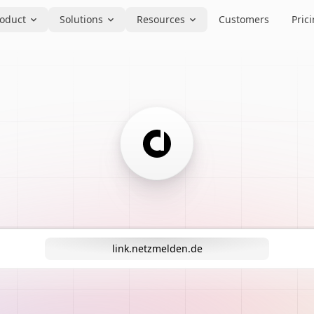
oduct
Solutions
Resources
Customers
Pric
link.netzmelden.de