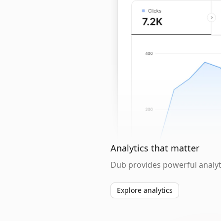
Analytics that matter
Dub provides powerful analyti
Explore analytics