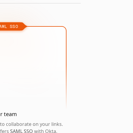
AML SSO
ur team
o collaborate on your links.
ffers
SAML SSO
with Okta,