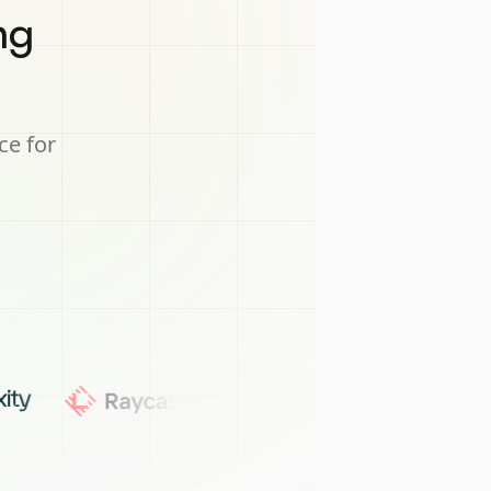
ng
ce for