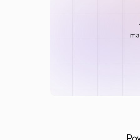
man
Pow