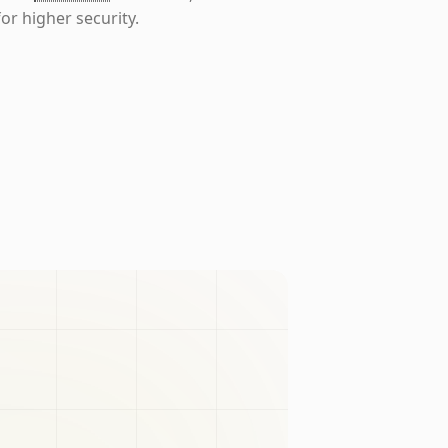
or higher security.