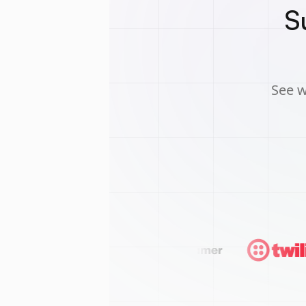
S
See w