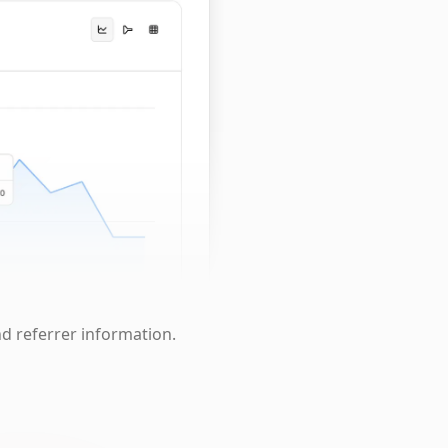
nd referrer information.