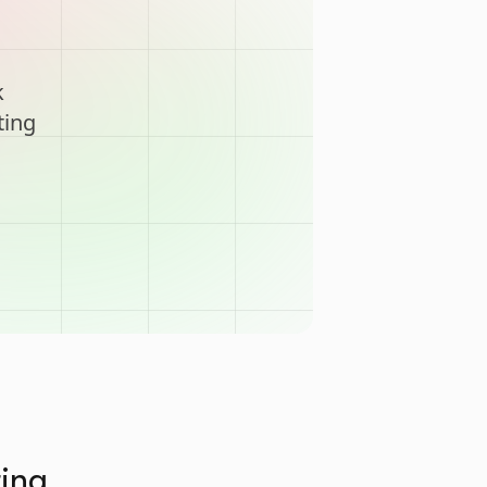
k
ting
ting