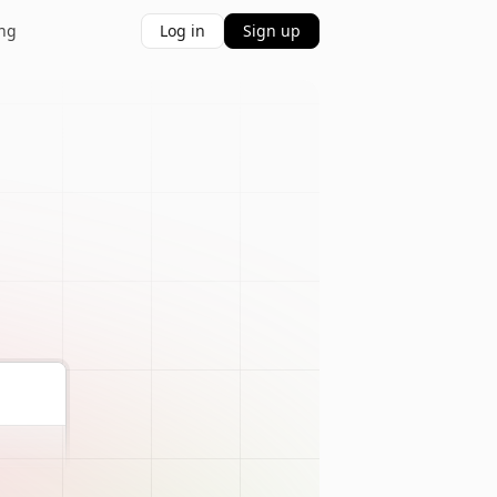
ing
Log in
Sign up