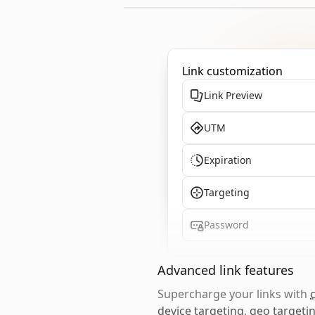
Link customization
Link Preview
UTM
Expiration
Targeting
Password
Advanced link features
Supercharge your links with
device targeting
,
geo targeti